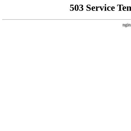
503 Service Te
ngin